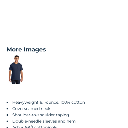
More Images
Heavyweight 6.1-ounce, 100% cotton
Coverseamed neck
Shoulder-to-shoulder taping
Double-needle sleeves and hem
Ash is 99/1 cotton/poly.