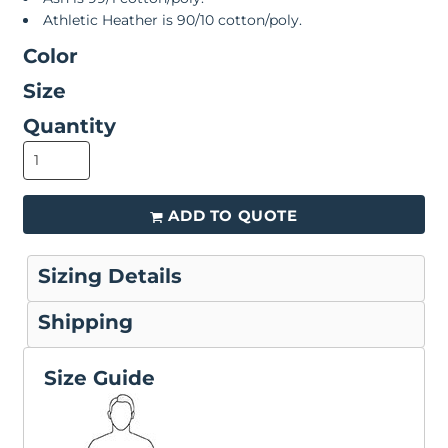
Athletic Heather is 90/10 cotton/poly.
Color
Size
Quantity
ADD TO QUOTE
Sizing Details
Shipping
Size Guide