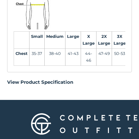
Small
Medium
Large
X
2X
3X
4X
Large
Large
Large
Larg
Chest
35-37
38-40
41-43
44-
47-49
50-53
54-5
46
View Product Specification