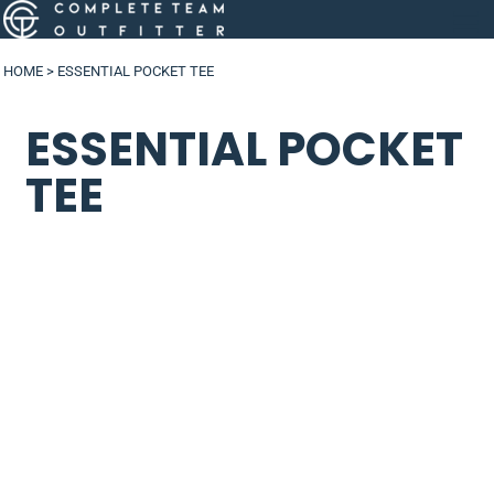
HOME
>
ESSENTIAL POCKET TEE
ESSENTIAL POCKET
TEE