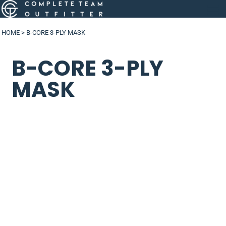
HOME
>
B-CORE 3-PLY MASK
B-CORE 3-PLY
MASK