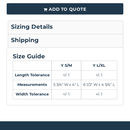
ADD TO QUOTE
Sizing Details
Shipping
Size Guide
Y S/M
Y L/XL
Length Tolerance
+/- 1
+/- 1
Measurements
5 3/4" W x 4" L
6 1/2" W x 4 3/4" L
Width Tolerance
+/- 1
+/- 1