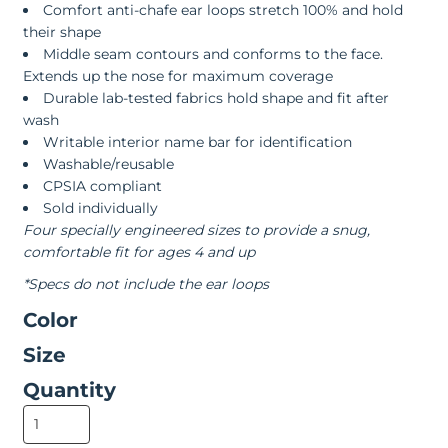
Comfort anti-chafe ear loops stretch 100% and hold
their shape
Middle seam contours and conforms to the face.
Extends up the nose for maximum coverage
Durable lab-tested fabrics hold shape and fit after
wash
Writable interior name bar for identification
Washable/reusable
CPSIA compliant
Sold individually
Four specially engineered sizes to provide a snug,
comfortable fit for ages 4 and up
*Specs do not include the ear loops
Color
Size
Quantity