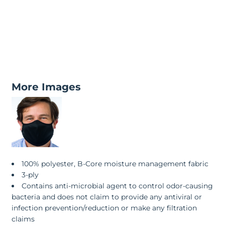
More Images
100% polyester, B-Core moisture management fabric
3-ply
Contains anti-microbial agent to control odor-causing
bacteria and does not claim to provide any antiviral or
infection prevention/reduction or make any filtration
claims