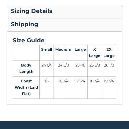
Sizing Details
Shipping
Size Guide
Small
Medium
Large
X
2X
Large
Large
Body
24 1/4
24 5/8
25 1/8
25 5/8
26 1/8
Length
Chest
16
16 3/4
17 3/4
18 3/4
19 3/4
Width (Laid
Flat)