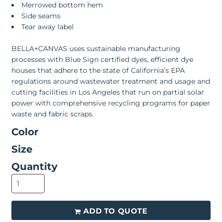
Merrowed bottom hem
Side seams
Tear away label
BELLA+CANVAS uses sustainable manufacturing
processes with Blue Sign certified dyes, efficient dye
houses that adhere to the state of California’s EPA
regulations around wastewater treatment and usage and
cutting facilities in Los Angeles that run on partial solar
power with comprehensive recycling programs for paper
waste and fabric scraps.
Color
Size
Quantity
ADD TO QUOTE