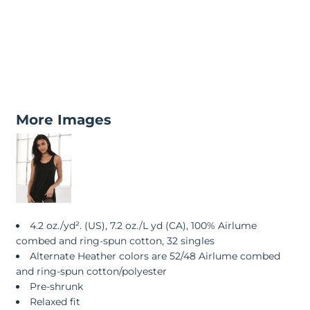
More Images
4.2 oz./yd². (US), 7.2 oz./L yd (CA), 100% Airlume
combed and ring-spun cotton, 32 singles
Alternate Heather colors are 52/48 Airlume combed
and ring-spun cotton/polyester
Pre-shrunk
Relaxed fit