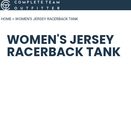
HOME
>
WOMEN'S JERSEY RACERBACK TANK
WOMEN'S JERSEY
RACERBACK TANK