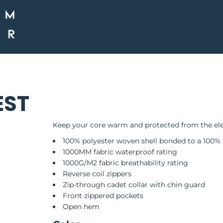
EST
Keep your core warm and protected from the eleme
100% polyester woven shell bonded to a 100% 
1000MM fabric waterproof rating
1000G/M2 fabric breathability rating
Reverse coil zippers
Zip-through cadet collar with chin guard
Front zippered pockets
Open hem