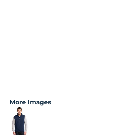
More Images