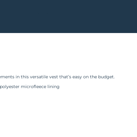
LOGIN
nts in this versatile vest that’s easy on the budget.
polyester microfleece lining