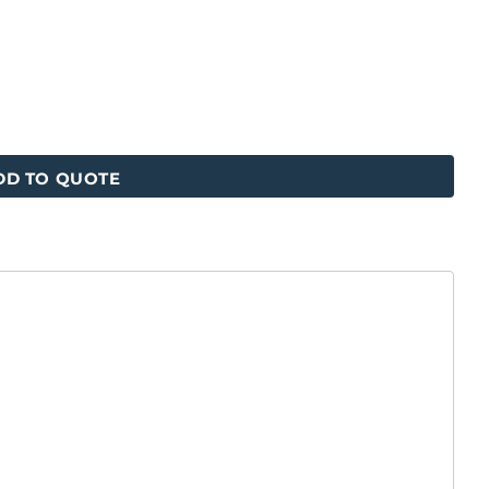
DD TO QUOTE