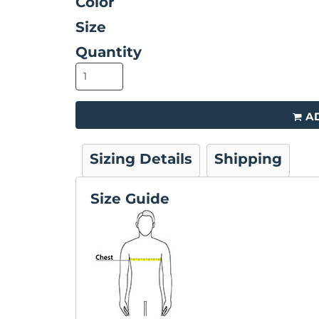
Color
Size
Quantity
A
Sizing Details
Shipping
Size Guide