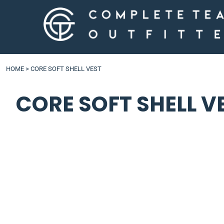
LOGIN
HOME
>
CORE SOFT SHELL VEST
CORE SOFT SHELL V