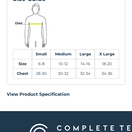
Small
Medium
Large
X Large
Size
6-8
10-12
14-16
18-20
Chest
28-30
30-32
32-34
34-36
View Product Specification