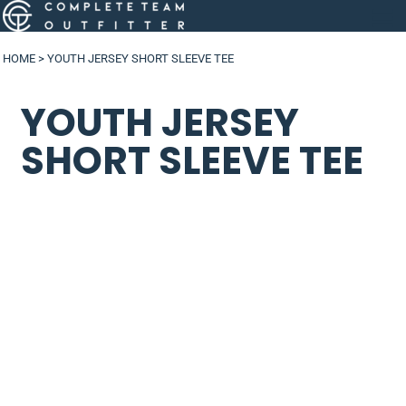
HOME
>
YOUTH JERSEY SHORT SLEEVE TEE
YOUTH JERSEY
SHORT SLEEVE TEE