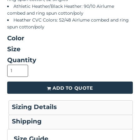
Athletic Heather/Black Heather: 90/10 Airlume
combed and ring spun cotton/poly
Heather CVC Colors: 52/48 Airlume combed and ring
spun cotton/poly
Color
Size
Quantity
ADD TO QUOTE
Sizing Details
Shipping
Size Guide