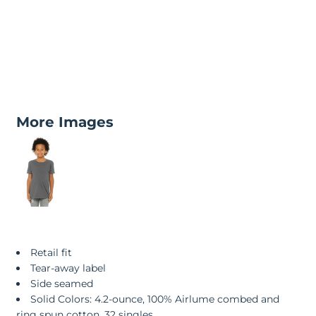
More Images
Retail fit
Tear-away label
Side seamed
Solid Colors: 4.2-ounce, 100% Airlume combed and
ring spun cotton, 32 singles