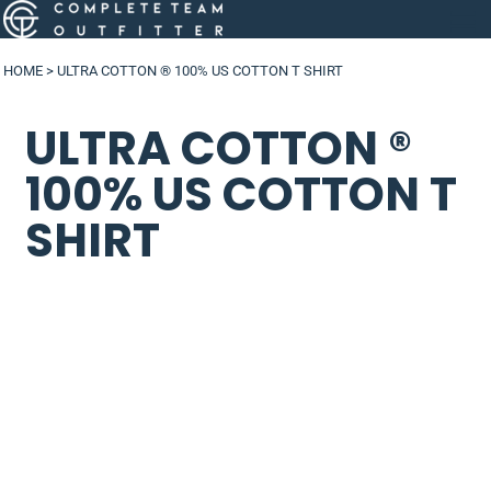
HOME
>
ULTRA COTTON ® 100% US COTTON T SHIRT
ULTRA COTTON ®
100% US COTTON T
SHIRT