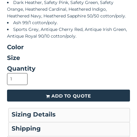
Dark Heather, Safety Pink, Safety Green, Safety
Orange, Heathered Cardinal, Heathered Indigo,
Heathered Navy, Heathered Sapphire 50/50 cotton/poly.
Ash 99/1 cotton/poly.
Sports Grey, Antique Cherry Red, Antique Irish Green,
Antique Royal 90/10 cotton/poly.
Color
Size
Quantity
ADD TO QUOTE
Sizing Details
Shipping