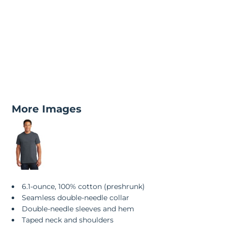
More Images
6.1-ounce, 100% cotton (preshrunk)
Seamless double-needle collar
Double-needle sleeves and hem
Taped neck and shoulders