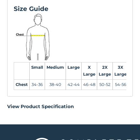
Size Guide
Small
Medium
Large
X
2X
3X
4X
Large
Large
Large
Larg
Chest
34-36
38-40
42-44
46-48
50-52
54-56
58-6
View Product Specification