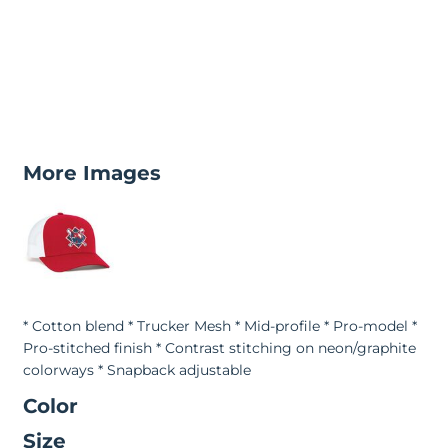
More Images
* Cotton blend * Trucker Mesh * Mid-profile * Pro-model *
Pro-stitched finish * Contrast stitching on neon/graphite
colorways * Snapback adjustable
Color
Size