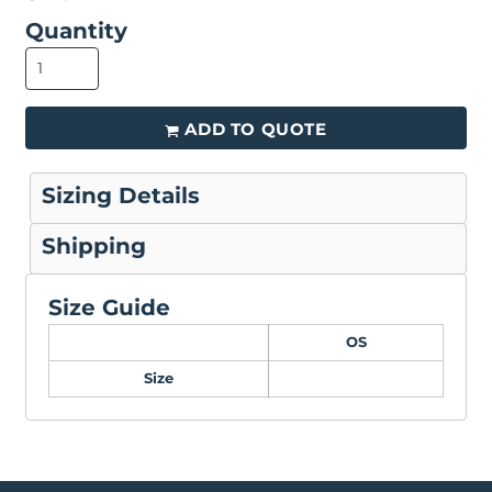
Quantity
ADD TO QUOTE
Sizing Details
Shipping
Size Guide
OS
Size