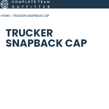
HOME
>
TRUCKER SNAPBACK CAP
TRUCKER
SNAPBACK CAP