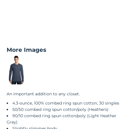
More Images
An important addition to any closet.
4.3-ounce, 100% combed ring spun cotton, 30 singles
50/50 combed ring spun cotton/poly (Heathers)
90/10 combed ring spun cotton/poly (Light Heather
Grey)
Slightly slimmer body