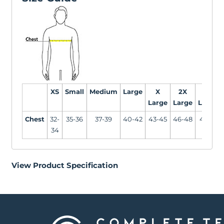
XS
Small
Medium
Large
X
2X
3X
Large
Large
Large
Chest
32-
35-36
37-39
40-42
43-45
46-48
49-51
34
View Product Specification