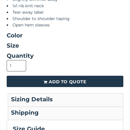
1x1 rib knit neck
Tear-away label
Shoulder to shoulder taping
Open hem sleeves
Color
Size
Quantity
ADD TO QUOTE
Sizing Details
Shipping
Size Guide