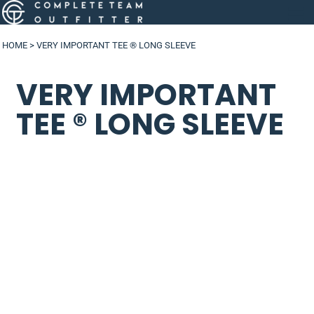
HOME
>
VERY IMPORTANT TEE ® LONG SLEEVE
VERY IMPORTANT
TEE ® LONG SLEEVE