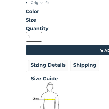
Original fit
Color
Size
Quantity
A
Sizing Details
Shipping
Size Guide