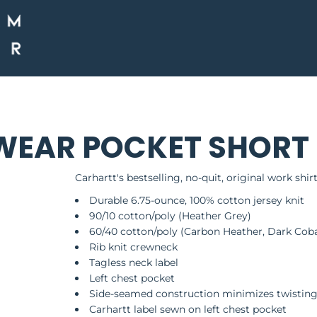
AR POCKET SHORT S
Carhartt's bestselling, no-quit, original work shirt
Durable 6.75-ounce, 100% cotton jersey knit
90/10 cotton/poly (Heather Grey)
60/40 cotton/poly (Carbon Heather, Dark Coba
Rib knit crewneck
Tagless neck label
Left chest pocket
Side-seamed construction minimizes twistin
Carhartt label sewn on left chest pocket