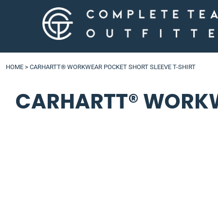
LOGIN
HOME
>
CARHARTT® WORKWEAR POCKET SHORT SLEEVE T-SHIRT
CARHARTT® WORKWE