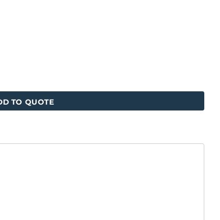
DD TO QUOTE