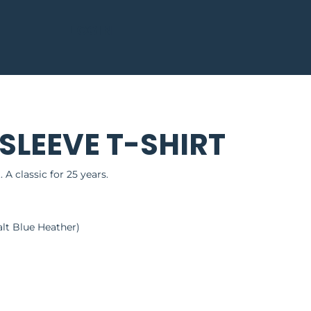
LOGIN
LEEVE T-SHIRT
. A classic for 25 years.
lt Blue Heather)
g