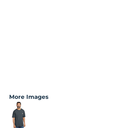
More Images