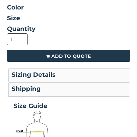
Color
Size
Quantity
ADD TO QUOTE
Sizing Details
Shipping
Size Guide