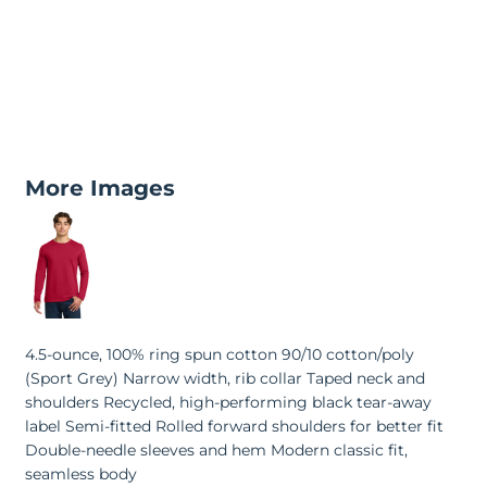
More Images
4.5-ounce, 100% ring spun cotton 90/10 cotton/poly
(Sport Grey) Narrow width, rib collar Taped neck and
shoulders Recycled, high-performing black tear-away
label Semi-fitted Rolled forward shoulders for better fit
Double-needle sleeves and hem Modern classic fit,
seamless body