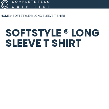
HOME
>
SOFTSTYLE ® LONG SLEEVE T SHIRT
SOFTSTYLE ® LONG
SLEEVE T SHIRT