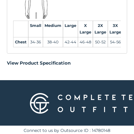
Small
Medium
Large
X
2X
3X
Large
Large
Large
Chest
34-36
38-40
42-44
46-48
50-52
54-56
View Product Specification
Connect to us by Outsource ID : 14780148