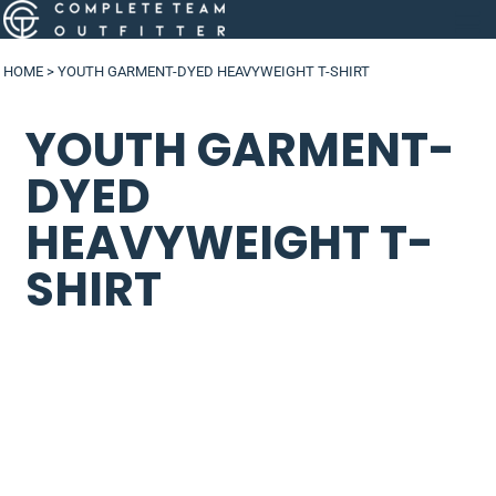
HOME
>
YOUTH GARMENT-DYED HEAVYWEIGHT T-SHIRT
YOUTH GARMENT-
DYED
HEAVYWEIGHT T-
SHIRT