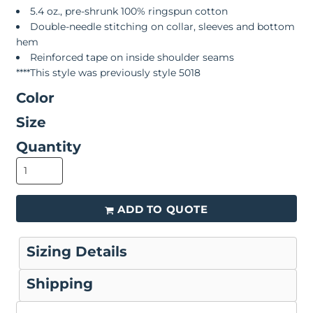
5.4 oz., pre-shrunk 100% ringspun cotton
Double-needle stitching on collar, sleeves and bottom
hem
Reinforced tape on inside shoulder seams
****This style was previously style 5018
Color
Size
Quantity
ADD TO QUOTE
Sizing Details
Shipping