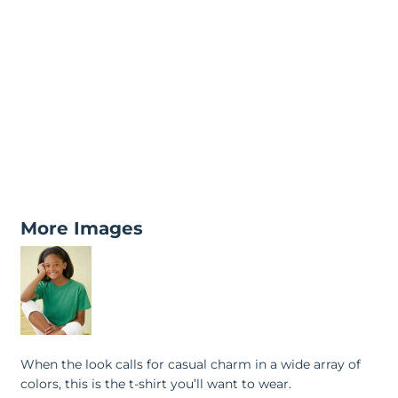
More Images
When the look calls for casual charm in a wide array of
colors, this is the t-shirt you’ll want to wear.