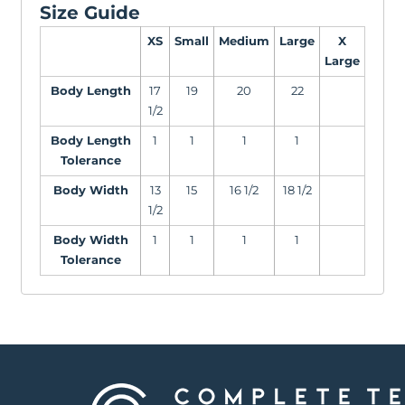
Size Guide
XS
Small
Medium
Large
X
Large
Body Length
17
19
20
22
1/2
Body Length
1
1
1
1
Tolerance
Body Width
13
15
16 1/2
18 1/2
1/2
Body Width
1
1
1
1
Tolerance