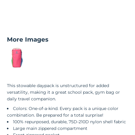
More Images
This stowable daypack is unstructured for added
versatility, making it a great school pack, gym bag or
daily travel companion.
Colors: One-of-a-kind. Every pack is a unique color
combination. Be prepared for a total surprise!
100% repurposed, durable, 75D-210D nylon shell fabric
Large main zippered compartment