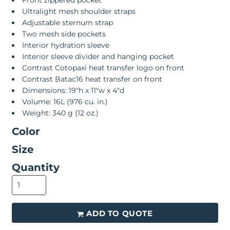
Front zippered pocket
Ultralight mesh shoulder straps
Adjustable sternum strap
Two mesh side pockets
Interior hydration sleeve
Interior sleeve divider and hanging pocket
Contrast Cotopaxi heat transfer logo on front
Contrast Batac16 heat transfer on front
Dimensions: 19"h x 11"w x 4"d
Volume: 16L (976 cu. in.)
Weight: 340 g (12 oz.)
Color
Size
Quantity
ADD TO QUOTE