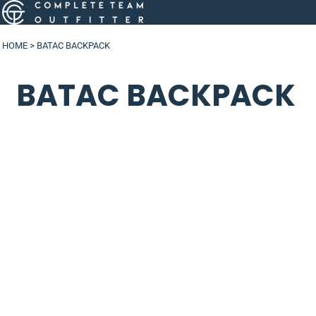
HOME
>
BATAC BACKPACK
BATAC BACKPACK