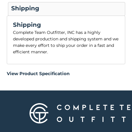
Shipping
Shipping
Complete Team Outfitter, INC has a highly
developed production and shipping system and we
make every effort to ship your order in a fast and
efficient manner.
View Product Specification