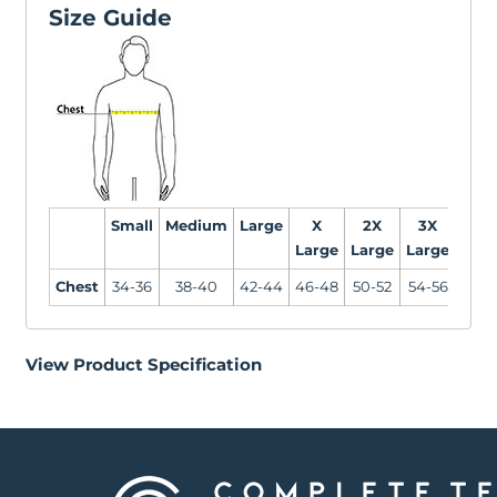
Size Guide
Small
Medium
Large
X
2X
3X
4X
Large
Large
Large
Larg
Chest
34-36
38-40
42-44
46-48
50-52
54-56
58-6
View Product Specification