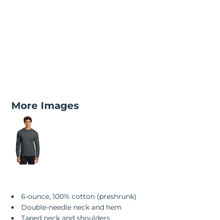
More Images
6-ounce, 100% cotton (preshrunk)
Double-needle neck and hem
Taped neck and shoulders