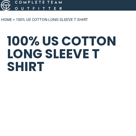
HOME
>
100% US COTTON LONG SLEEVE T SHIRT
100% US COTTON
LONG SLEEVE T
SHIRT