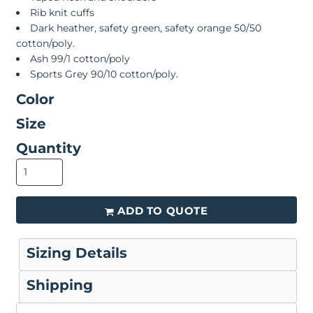
Rib knit cuffs
Dark heather, safety green, safety orange 50/50
cotton/poly.
Ash 99/1 cotton/poly
Sports Grey 90/10 cotton/poly.
Color
Size
Quantity
ADD TO QUOTE
Sizing Details
Shipping