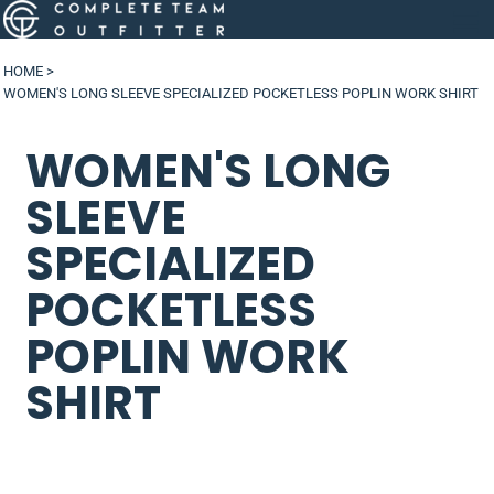
HOME
>
WOMEN'S LONG SLEEVE SPECIALIZED POCKETLESS POPLIN WORK SHIRT
WOMEN'S LONG
SLEEVE
SPECIALIZED
POCKETLESS
POPLIN WORK
SHIRT