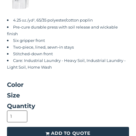
4.25
65/35 polyester/cotton poplin
oz./yd²,
Pre-cure durable press with soil release and wickable
finish
Six gripper front
Two-piece, lined, sewn-in stays
Stitched-down front
Care: Industrial Laundry - Heavy Soil, Industrial Laundry -
Light Soil, Home Wash
Color
Size
Quantity
ADD TO QUOTE