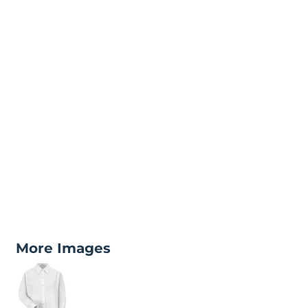
More Images