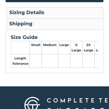
Sizing Details
Shipping
Size Guide
Small
Medium
Large
X
2X
3X
Large
Large
Large
Length
Tolerance