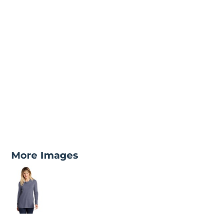
More Images