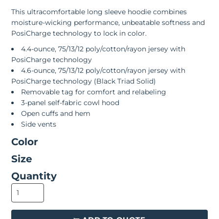
This ultracomfortable long sleeve hoodie combines
moisture-wicking performance, unbeatable softness and
PosiCharge technology to lock in color.
4.4-ounce, 75/13/12 poly/cotton/rayon jersey with
PosiCharge technology
4.6-ounce, 75/13/12 poly/cotton/rayon jersey with
PosiCharge technology (Black Triad Solid)
Removable tag for comfort and relabeling
3-panel self-fabric cowl hood
Open cuffs and hem
Side vents
Color
Size
Quantity