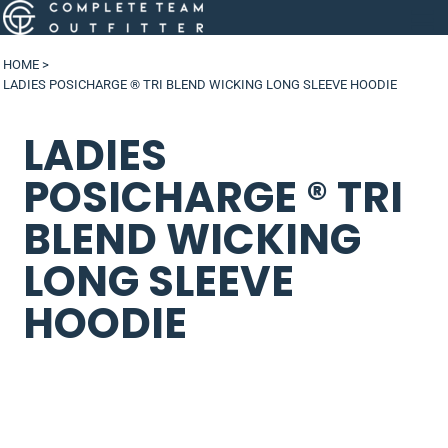
HOME
>
LADIES POSICHARGE ® TRI BLEND WICKING LONG SLEEVE HOODIE
LADIES
POSICHARGE ® TRI
BLEND WICKING
LONG SLEEVE
HOODIE