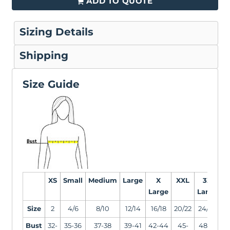
ADD TO QUOTE
Sizing Details
Shipping
Size Guide
XS
Small
Medium
Large
X
XXL
3X
Large
Large
L
Size
2
4/6
8/10
12/14
16/18
20/22
24/26
2
Bust
32-
35-36
37-38
39-41
42-44
45-
48-51
5