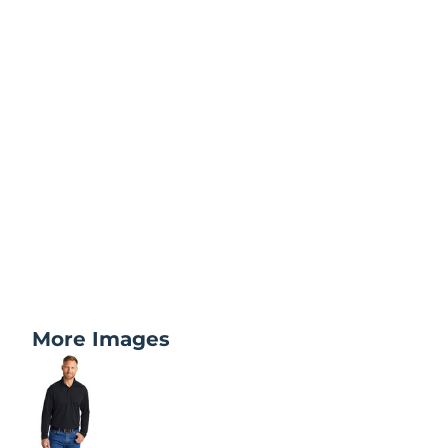
More Images