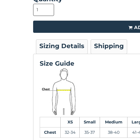
A
Sizing Details
Shipping
Size Guide
XS
Small
Medium
Lar
Chest
32-34
35-37
38-40
41-