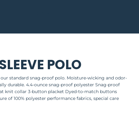
LOGIN
SLEEVE POLO
 our standard snag-proof polo. Moisture-wicking and odor-
nally durable. 4.4-ounce snag-proof polyester Snag-proof
at knit collar 3-button placket Dyed-to-match buttons
re of 100% polyester performance fabrics, special care