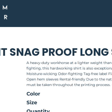
HT SNAG PROOF LONG 
A heavy-duty workhorse at a lighter weight than
fighting, this hardworking shirt is also exceptio
Moisture-wicking Odor-fighting Tag-free label Fl
Open hem sleeves Rental-friendly Due to the natu
must be taken throughout the printing process.
Color
Size
Quantity