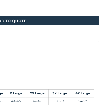
DD TO QUOTE
ge
X Large
2X Large
3X Large
4X Large
43
44-46
47-49
50-53
54-57