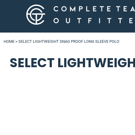
LOGIN
HOME
>
SELECT LIGHTWEIGHT SNAG PROOF LONG SLEEVE POLO
SELECT LIGHTWEIG