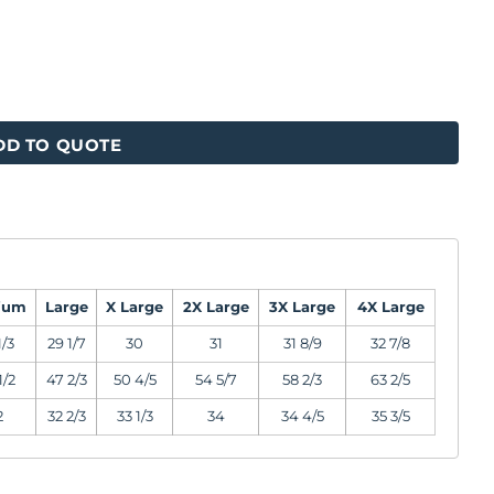
DD TO QUOTE
ium
Large
X Large
2X Large
3X Large
4X Large
1/3
29 1/7
30
31
31 8/9
32 7/8
1/2
47 2/3
50 4/5
54 5/7
58 2/3
63 2/5
2
32 2/3
33 1/3
34
34 4/5
35 3/5