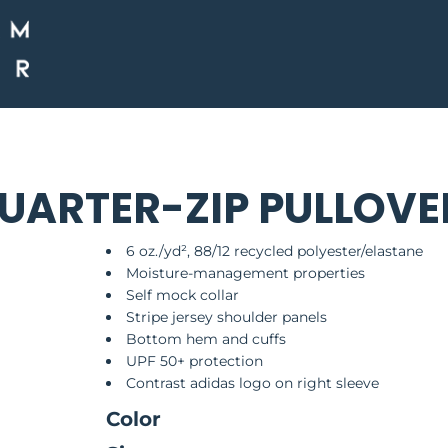
QUARTER-ZIP PULLOVE
6 oz./yd², 88/12 recycled polyester/elastane
Moisture-management properties
Self mock collar
Stripe jersey shoulder panels
Bottom hem and cuffs
UPF 50+ protection
Contrast adidas logo on right sleeve
Color