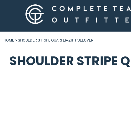
LOGIN
HOME
>
SHOULDER STRIPE QUARTER-ZIP PULLOVER
SHOULDER STRIPE 