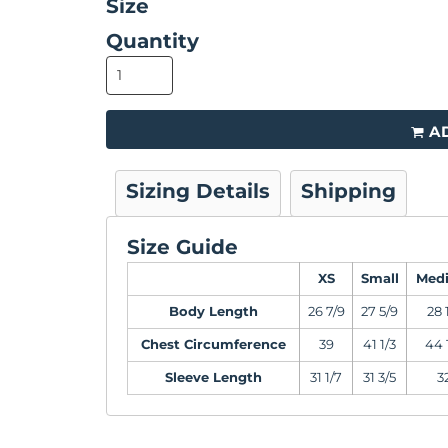
Size
Quantity
A
Sizing Details
Shipping
Size Guide
XS
Small
Med
Body Length
26 7/9
27 5/9
28 
Chest Circumference
39
41 1/3
44 
Sleeve Length
31 1/7
31 3/5
3