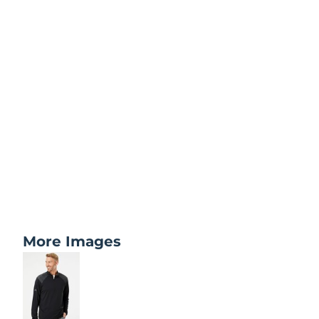
More Images