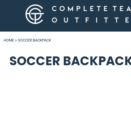
LOGIN
HOME
>
SOCCER BACKPACK
SOCCER BACKPAC