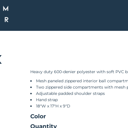
K
Heavy duty 600-denier polyester with soft PVC 
Mesh paneled zippered interior ball compart
Two zippered side compartments with mesh 
Adjustable padded shoulder straps
Hand strap
18"W x 17"H x 9"D
Color
Quantity