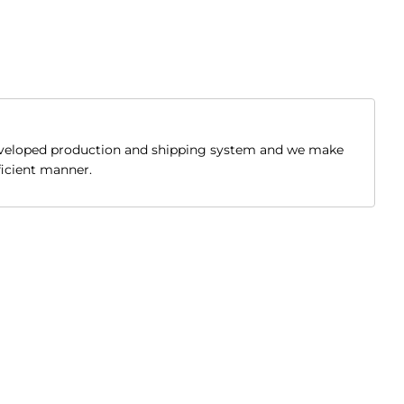
developed production and shipping system and we make
fficient manner.