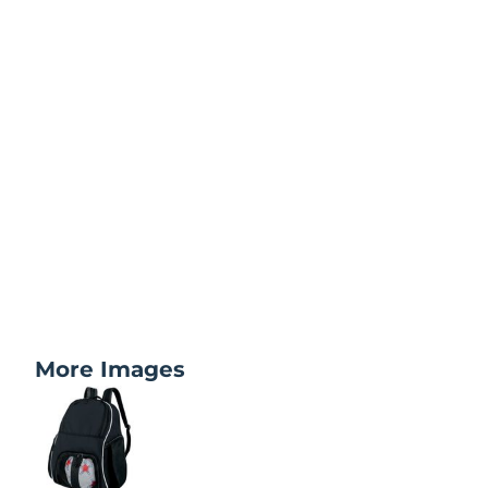
More Images