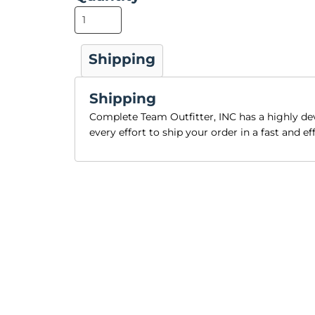
Shipping
Shipping
Complete Team Outfitter, INC has a highly 
every effort to ship your order in a fast and e