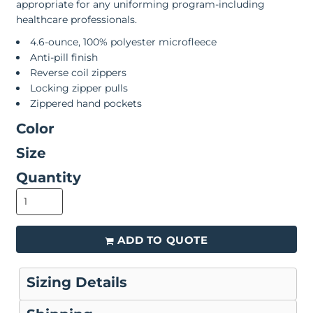
appropriate for any uniforming program-including
healthcare professionals.
4.6-ounce, 100% polyester microfleece
Anti-pill finish
Reverse coil zippers
Locking zipper pulls
Zippered hand pockets
Color
Size
Quantity
ADD TO QUOTE
Sizing Details