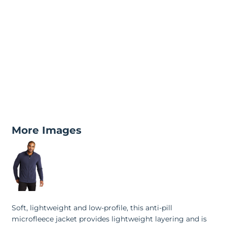
More Images
Soft, lightweight and low-profile, this anti-pill
microfleece jacket provides lightweight layering and is