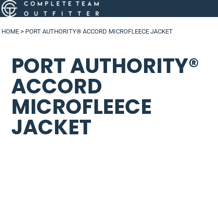
HOME
>
PORT AUTHORITY® ACCORD MICROFLEECE JACKET
PORT AUTHORITY®
ACCORD
MICROFLEECE
JACKET