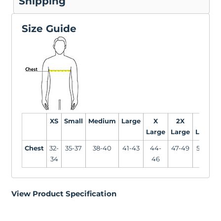
Shipping
Size Guide
XS
Small
Medium
Large
X
2X
3X
Large
Large
Large
Chest
32-
35-37
38-40
41-43
44-
47-49
50-53
34
46
View Product Specification