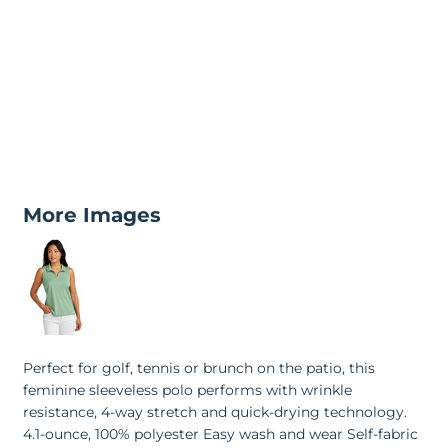
More Images
Perfect for golf, tennis or brunch on the patio, this
feminine sleeveless polo performs with wrinkle
resistance, 4-way stretch and quick-drying technology.
4.1-ounce, 100% polyester Easy wash and wear Self-fabric