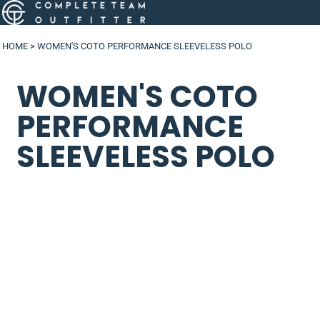
HOME
>
WOMEN'S COTO PERFORMANCE SLEEVELESS POLO
WOMEN'S COTO
PERFORMANCE
SLEEVELESS POLO