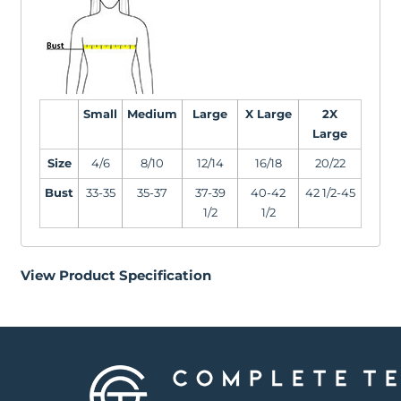
Small
Medium
Large
X Large
2X
Large
Size
4/6
8/10
12/14
16/18
20/22
Bust
33-35
35-37
37-39
40-42
42 1/2-45
1/2
1/2
View Product Specification