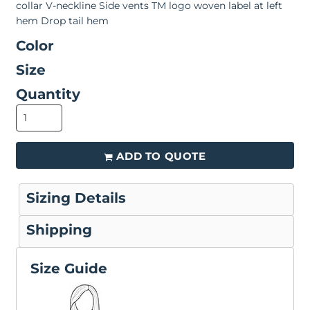
collar V-neckline Side vents TM logo woven label at left
hem Drop tail hem
Color
Size
Quantity
ADD TO QUOTE
Sizing Details
Shipping
Size Guide