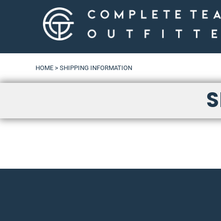
LOGIN
HOME
>
SHIPPING INFORMATION
S