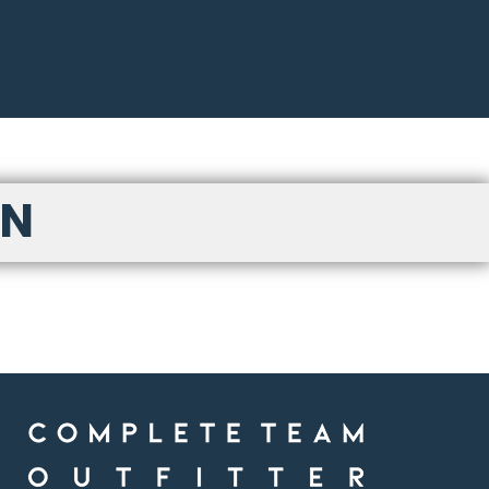
LOGIN
ON