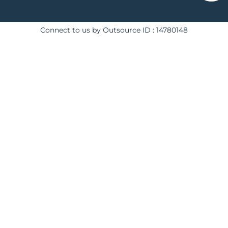
Connect to us by Outsource ID : 14780148