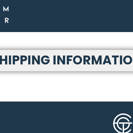
HIPPING INFORMATI